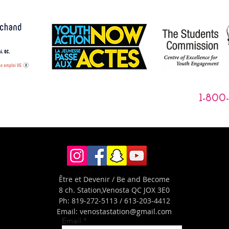
1-800
Être et Devenir / Be and Become
8 ch. Station,
Venosta QC JOX 3E0
Ph: 819-272-5113 / 613-203-4412
Email:
venostastation@gmail.com
Email