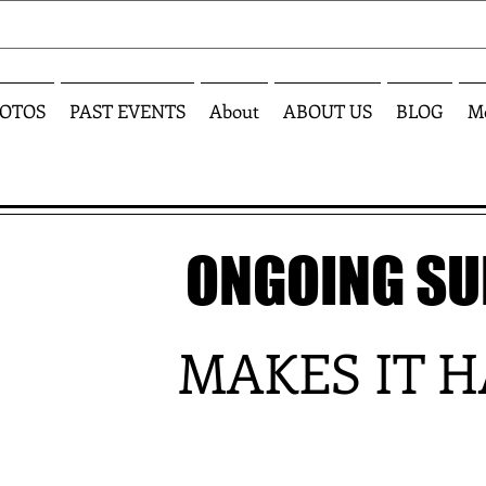
OTOS
PAST EVENTS
About
ABOUT US
BLOG
M
ONGOING S
MAKES IT 