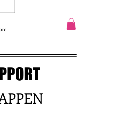
ore
UPPORT
HAPPEN