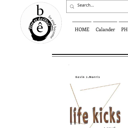
HOME
Calander
PH