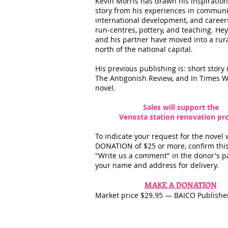
Kevin Morris has drawn his inspiration 
story from his experiences in commun
international development, and careers 
run-centres, pottery, and teaching. Hey
and his partner have moved into a rur
north of the national capital.
His previous publishing is: short story 
The Antigonish Review, and In Times W
novel.
Sales will support the
Venosta station renovation pro
To indicate your request for the novel 
DONATION of $25 or more, confirm this
"Write us a comment" in the donor's p
your name and address for delivery.
MAKE A DONATION
Market price $29.95 — BAICO Publishe