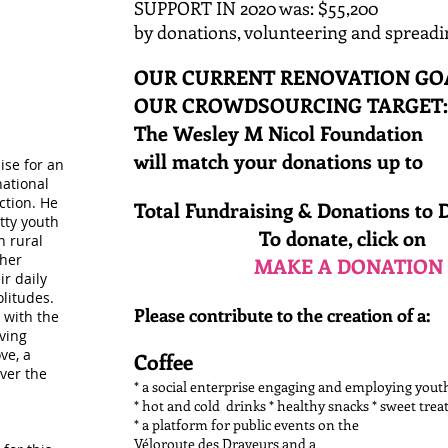
SUPPORT IN 2020 was: $55,200
​by donations, volunteering and spreadi
OUR CURRENT RENOVATION GOAL
OUR CROWDSOURCING TARGE
The Wesley M Nicol Foundation
will match your donations up
ise for an
national
ction. He
Total Fundraising & Donations to 
itty youth
To donate, click on
n rural
ther
MAKE A DONATION
ir daily
olitudes.
Please contribute to the creation of a:
 with the
ving
ve, a
Coffee
over the
* a social enterprise engaging and employing you
* hot and cold drinks * healthy snacks * sweet trea
* a platform for public events on the
Véloroute des Draveurs and a