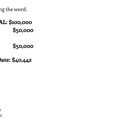
ng the word.
: $100,000
T: $50,000
 to $50,000
Date: $40,442
th
ts