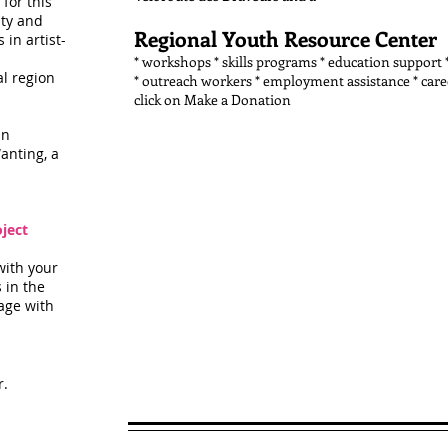
for this
ity and
Regional Youth Resource Center
in artist-
* workshops * skills programs * education support 
al region
* outreach workers * employment assistance * care
click on Make a Donation
in
anting, a
ject
with your
 in the
age with
r.