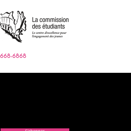
-668-6868
S'abonner