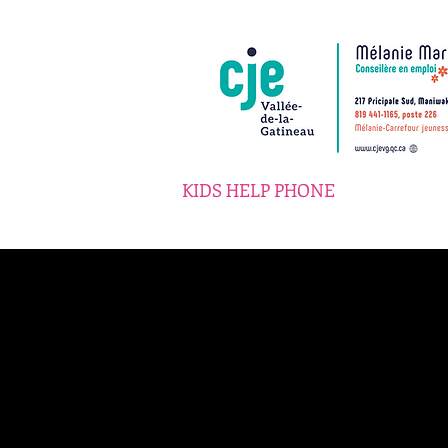
KIDS HELP PHONE