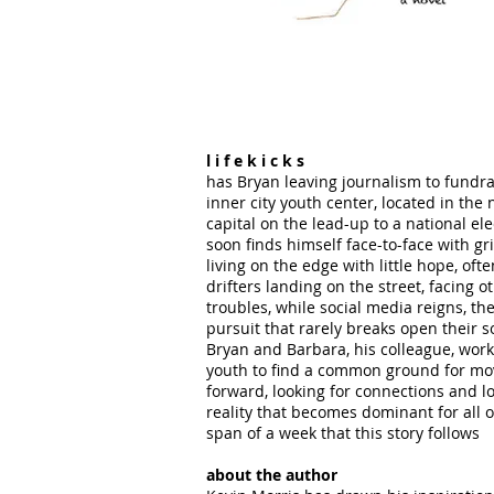
l i f e k i c k s
has Bryan leaving journalism to fundra
inner city youth center, located in the 
capital on the lead-up to a national ele
soon finds himself face-to-face with gr
living on the edge with little hope, ofte
drifters landing on the street, facing o
troubles, while social media reigns, the
pursuit that rarely breaks open their s
Bryan and Barbara, his colleague, work
youth to find a common ground for mo
forward, looking for connections and lo
reality that becomes dominant for all 
span of a week that this story follows
about the author