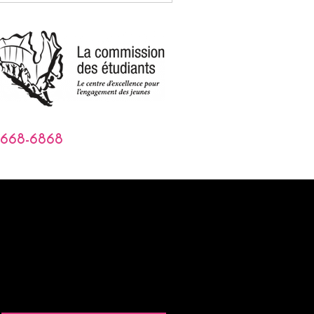
-668-6868