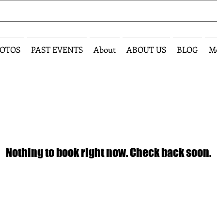
OTOS
PAST EVENTS
About
ABOUT US
BLOG
M
Nothing to book right now. Check back soon.