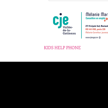
KIDS HELP PHONE