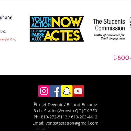
1-800
Être et Devenir / Be and Become
8 ch. Station,
Venosta QC JOX 3E0
Ph: 819-272-5113 / 613-203-4412
Email:
venostastation@gmail.com
Email