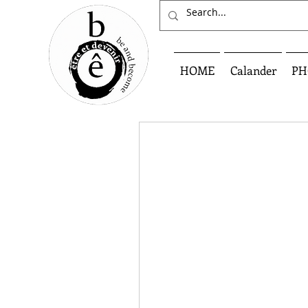
HOME
Calander
PH